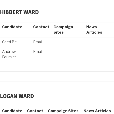
HIBBERT WARD
Candidate
Contact
Campaign
News
Sites
Articles
Cheri Bell
Email
Andrew
Email
Fournier
LOGAN WARD
Candidate
Contact
Campaign Sites
News Articles