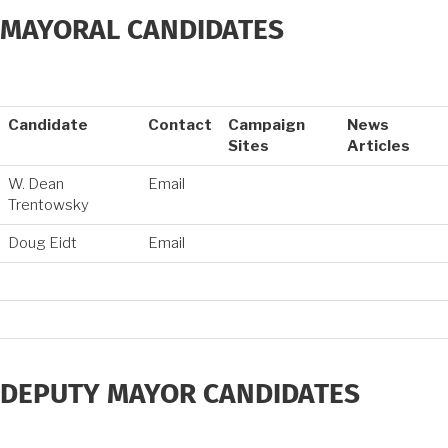
MAYORAL CANDIDATES
Candidate
Contact
Campaign
News
Sites
Articles
W. Dean
Email
Trentowsky
Doug Eidt
Email
DEPUTY MAYOR CANDIDATES