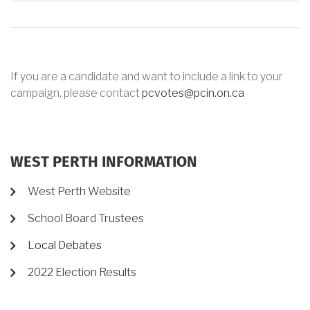
If you are a candidate and want to include a link to your
campaign, please contact
pcvotes@pcin.on.ca
WEST PERTH INFORMATION
West Perth Website
School Board Trustees
Local Debates
2022 Election Results