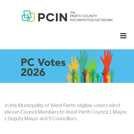
Skip
to
main
content
In the Municipality of West Perth, eligible voters elect
eleven Council Members to West Perth Council: 1 Mayor,
1 Deputy Mayor and 9 Councillors.