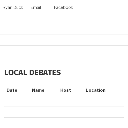
Ryan Duck
Email
Facebook
LOCAL DEBATES
Date
Name
Host
Location