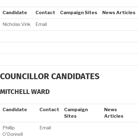
Candidate
Contact
Campaign Sites
News Articles
Nicholas Vink
Email
COUNCILLOR CANDIDATES
MITCHELL WARD
Candidate
Contact
Campaign
News
Sites
Articles
Phillip
Email
O'Donnell