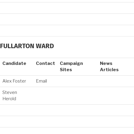
FULLARTON WARD
Candidate
Contact
Campaign
News
Sites
Articles
Alex Foster
Email
Steven
Herold