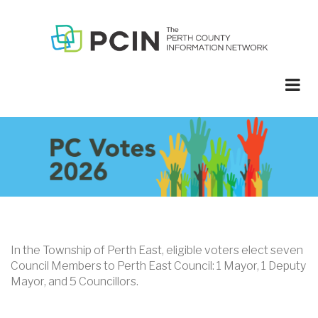
Skip
to
main
content
In the Township of Perth East, eligible voters elect seven
Council Members to Perth East Council: 1 Mayor, 1 Deputy
Mayor, and 5 Councillors.