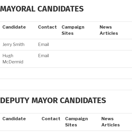
MAYORAL CANDIDATES
Candidate
Contact
Campaign
News
Sites
Articles
Jerry Smith
Email
Hugh
Email
McDermid
DEPUTY MAYOR CANDIDATES
Candidate
Contact
Campaign
News
Sites
Articles