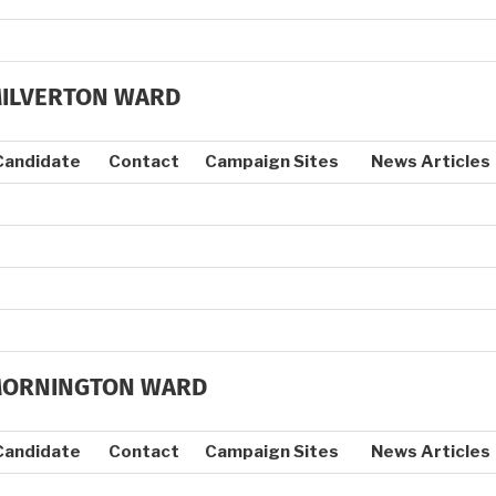
ILVERTON WARD
Candidate
Contact
Campaign Sites
News Articles
ORNINGTON WARD
Candidate
Contact
Campaign Sites
News Articles