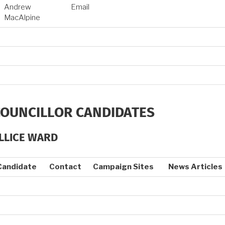
Andrew
Email
MacAlpine
COUNCILLOR CANDIDATES
LLICE WARD
Candidate
Contact
Campaign Sites
News Articles