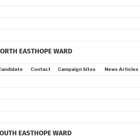
ORTH EASTHOPE WARD
Candidate
Contact
Campaign Sites
News Articles
OUTH EASTHOPE WARD