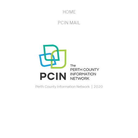
FOOTER
HOME
PCIN MAIL
MENU
Perth County Information Network | 2020