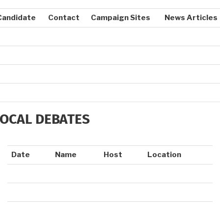
Candidate
Contact
Campaign Sites
News Articles
LOCAL DEBATES
Date
Name
Host
Location