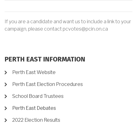
If you are a candidate and want us to include a link to your
campaign, please contact pcvotes@pcin.on.ca
PERTH EAST INFORMATION
Perth East Website
Perth East Election Procedures
School Board Trustees
Perth East Debates
2022 Election Results